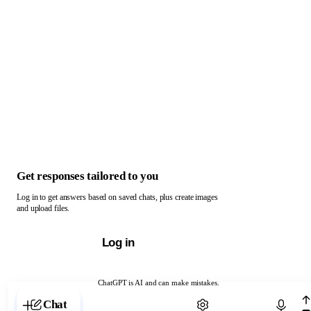
Get responses tailored to you
Log in to get answers based on saved chats, plus create images
and upload files.
Log in
ChatGPT is AI and can make mistakes.
Chat with ChatGPT
Chat