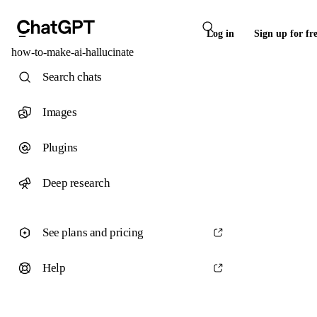
Log in
Sign up for fr
how-to-make-ai-hallucinate
Search chats
Images
Plugins
Deep research
See plans and pricing
Help