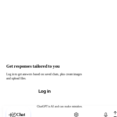
Get responses tailored to you
Log in to get answers based on saved chats, plus create images
and upload files.
Log in
ChatGPT is AI and can make mistakes.
Chat with ChatGPT
Chat