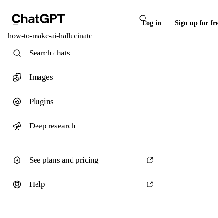
Log in
Sign up for fr
how-to-make-ai-hallucinate
Search chats
Images
Plugins
Deep research
See plans and pricing
Help