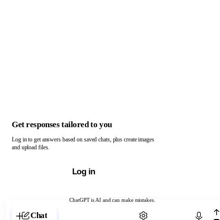
Get responses tailored to you
Log in to get answers based on saved chats, plus create images
and upload files.
Log in
ChatGPT is AI and can make mistakes.
Chat with ChatGPT
Chat