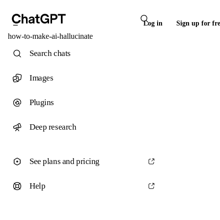
Log in
Sign up for fr
how-to-make-ai-hallucinate
Search chats
Images
Plugins
Deep research
See plans and pricing
Help