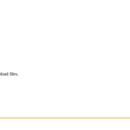
load files.