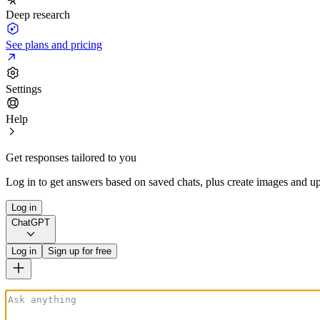
Deep research
See plans and pricing
Settings
Help
Get responses tailored to you
Log in to get answers based on saved chats, plus create images and up
Log in
ChatGPT
Log in
Sign up for free