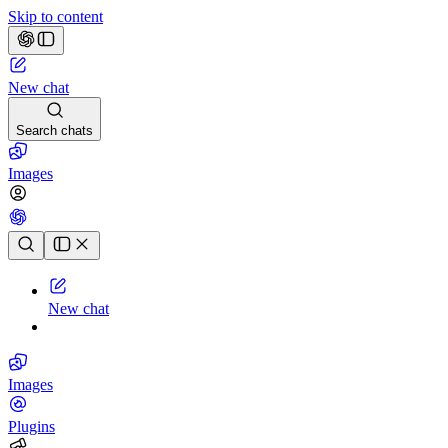
Skip to content
New chat
Search chats
Images
Chat history
New chat
Images
Plugins