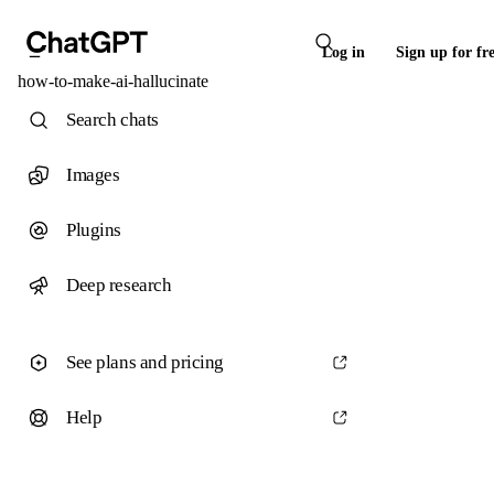
Log in
Sign up for fr
how-to-make-ai-hallucinate
Search chats
Images
Plugins
Deep research
See plans and pricing
Help