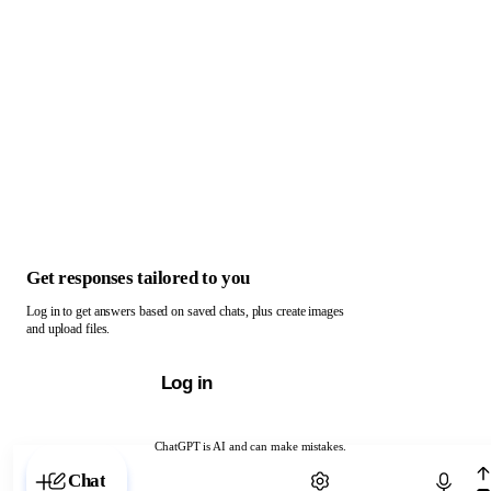
Get responses tailored to you
Log in to get answers based on saved chats, plus create images
and upload files.
Log in
ChatGPT is AI and can make mistakes.
Chat with ChatGPT
Chat