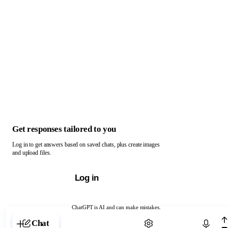
Get responses tailored to you
Log in to get answers based on saved chats, plus create images
and upload files.
Log in
ChatGPT is AI and can make mistakes.
Chat with ChatGPT
Chat