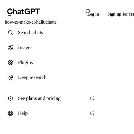
Log in
Sign up for fr
how-to-make-ai-hallucinate
Search chats
Images
Plugins
Deep research
See plans and pricing
Help