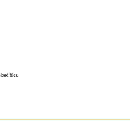
load files.