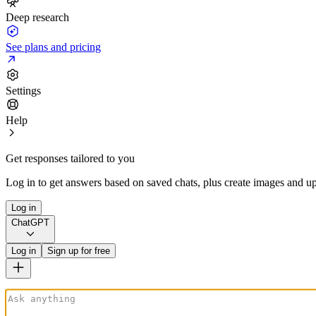
Deep research
See plans and pricing
Settings
Help
Get responses tailored to you
Log in to get answers based on saved chats, plus create images and up
Log in
ChatGPT
Log in
Sign up for free