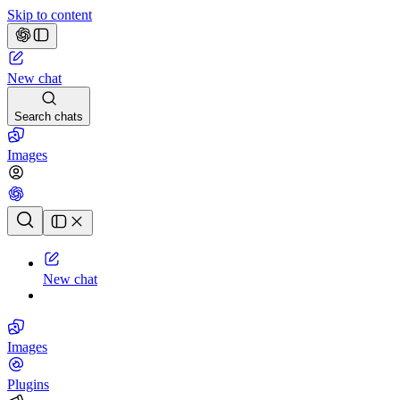
Skip to content
New chat
Search chats
Images
Chat history
New chat
Images
Plugins