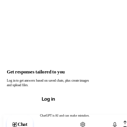
Get responses tailored to you
Log in to get answers based on saved chats, plus create images
and upload files.
Log in
ChatGPT is AI and can make mistakes.
Chat with ChatGPT
Chat