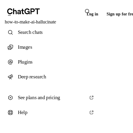
Log in
Sign up for fr
how-to-make-ai-hallucinate
Search chats
Images
Plugins
Deep research
See plans and pricing
Help