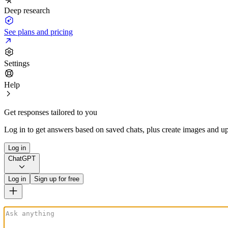
Deep research
See plans and pricing
Settings
Help
Get responses tailored to you
Log in to get answers based on saved chats, plus create images and up
Log in
ChatGPT
Log in
Sign up for free