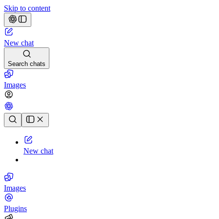
Skip to content
New chat
Search chats
Images
Chat history
New chat
Images
Plugins