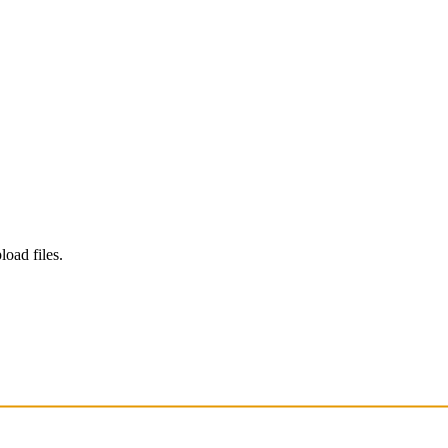
load files.