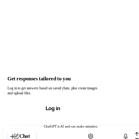
Get responses tailored to you
Log in to get answers based on saved chats, plus create images
and upload files.
Log in
ChatGPT is AI and can make mistakes.
Chat with ChatGPT
Chat