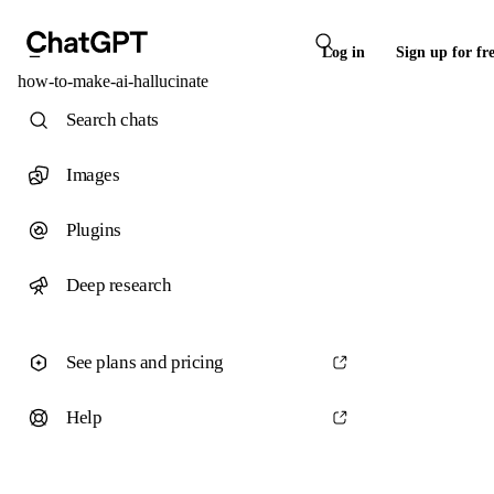
Log in
Sign up for fr
how-to-make-ai-hallucinate
Search chats
Images
Plugins
Deep research
See plans and pricing
Help