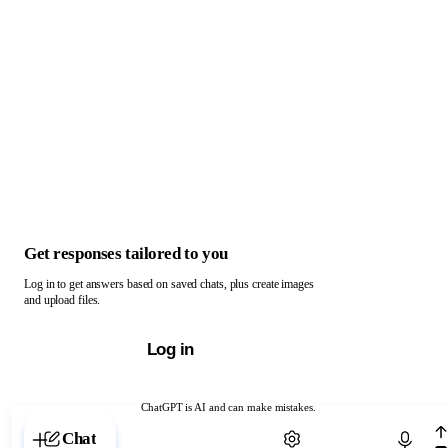
Get responses tailored to you
Log in to get answers based on saved chats, plus create images
and upload files.
Log in
ChatGPT is AI and can make mistakes.
Chat with ChatGPT
Chat