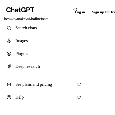
Log in
Sign up for fr
how-to-make-ai-hallucinate
Search chats
Images
Plugins
Deep research
See plans and pricing
Help