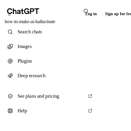
Log in
Sign up for fr
how-to-make-ai-hallucinate
Search chats
Images
Plugins
Deep research
See plans and pricing
Help