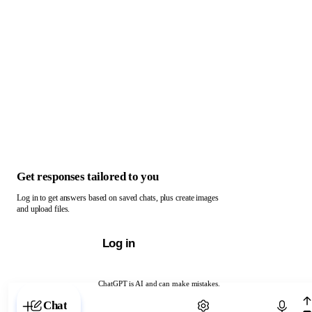
Get responses tailored to you
Log in to get answers based on saved chats, plus create images
and upload files.
Log in
ChatGPT is AI and can make mistakes.
Chat with ChatGPT
Chat