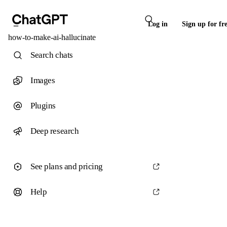
Log in
Sign up for fr
how-to-make-ai-hallucinate
Search chats
Images
Plugins
Deep research
See plans and pricing
Help