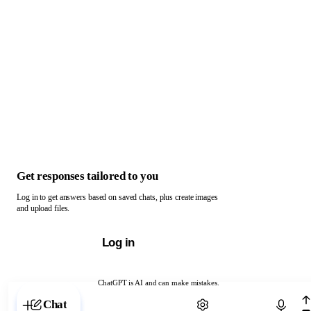
Get responses tailored to you
Log in to get answers based on saved chats, plus create images
and upload files.
Log in
ChatGPT is AI and can make mistakes.
Chat with ChatGPT
Chat