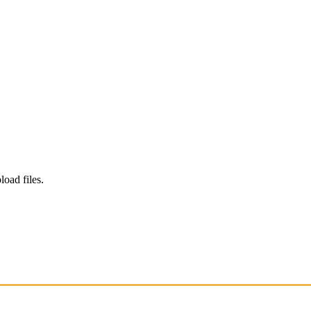
load files.