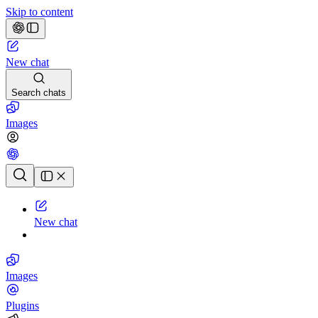
Skip to content
New chat
Search chats
Images
Chat history
New chat
Images
Plugins