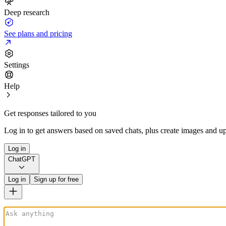
Deep research
See plans and pricing
Settings
Help
Get responses tailored to you
Log in to get answers based on saved chats, plus create images and up
Log in
ChatGPT
Log in
Sign up for free