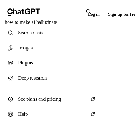
Log in
Sign up for fr
how-to-make-ai-hallucinate
Search chats
Images
Plugins
Deep research
See plans and pricing
Help