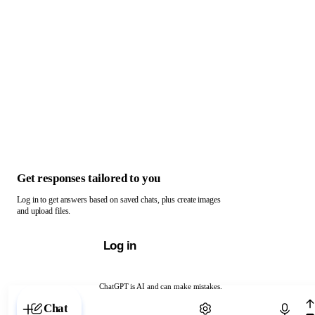
Get responses tailored to you
Log in to get answers based on saved chats, plus create images
and upload files.
Log in
ChatGPT is AI and can make mistakes.
Chat with ChatGPT
Chat