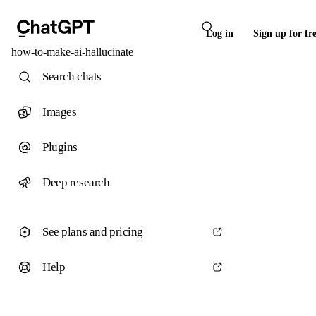
Log in
Sign up for fr
how-to-make-ai-hallucinate
Search chats
Images
Plugins
Deep research
See plans and pricing
Help