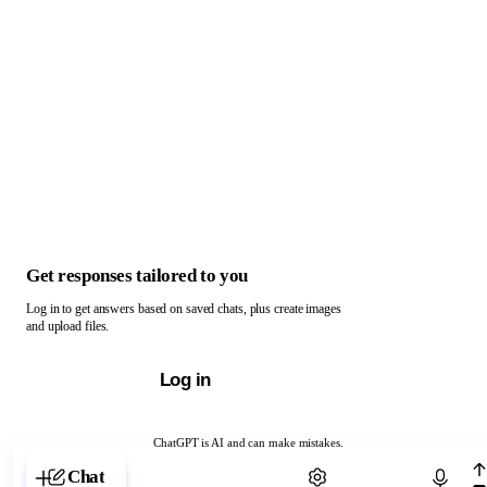
Get responses tailored to you
Log in to get answers based on saved chats, plus create images
and upload files.
Log in
ChatGPT is AI and can make mistakes.
Chat with ChatGPT
Chat