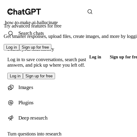
how-to-make-ai-hallucinate
Try advanced features for free
Search chats
Get smarter responses, upload files, create images, and more by loggi
Log in
Sign up for free
Search your chat history
Log in
Sign up for fr
Log in to save conversations, search past
answers, and pick up where you left off.
Log in
Sign up for free
Images
Plugins
Deep research
Turn questions into research