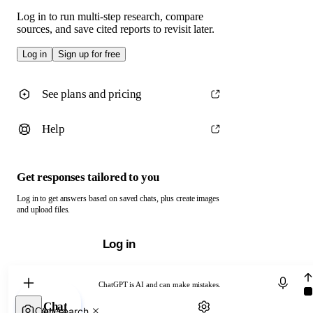
Log in to run multi-step research, compare
sources, and save cited reports to revisit later.
Log in
Sign up for free
See plans and pricing
Help
Get responses tailored to you
Log in to get answers based on saved chats, plus create images
and upload files.
Log in
Chat with ChatGPT
ChatGPT is AI and can make mistakes.
Chat
Web search
Camera