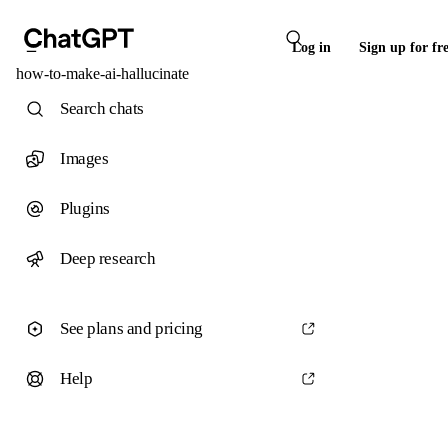
Log in
Sign up for fr
how-to-make-ai-hallucinate
Search chats
Images
Plugins
Deep research
See plans and pricing
Help