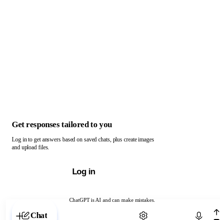
Get responses tailored to you
Log in to get answers based on saved chats, plus create images
and upload files.
Log in
ChatGPT is AI and can make mistakes.
Chat with ChatGPT
Chat