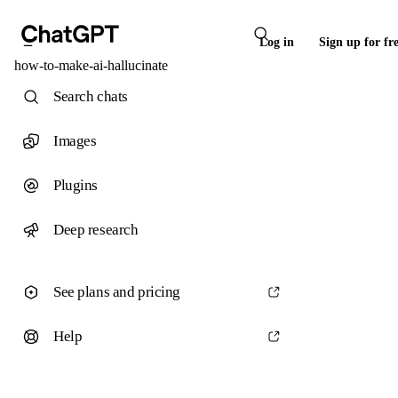
Log in
Sign up for fr
how-to-make-ai-hallucinate
Search chats
Images
Plugins
Deep research
See plans and pricing
Help