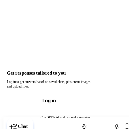
Get responses tailored to you
Log in to get answers based on saved chats, plus create images
and upload files.
Log in
ChatGPT is AI and can make mistakes.
Chat with ChatGPT
Chat