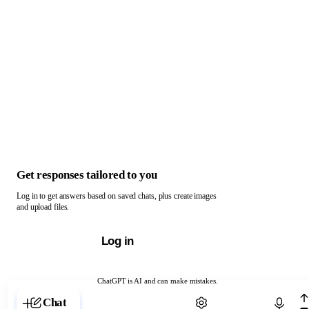
Get responses tailored to you
Log in to get answers based on saved chats, plus create images
and upload files.
Log in
ChatGPT is AI and can make mistakes.
Chat with ChatGPT
Chat