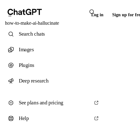
Log in
Sign up for fr
how-to-make-ai-hallucinate
Search chats
Images
Plugins
Deep research
See plans and pricing
Help