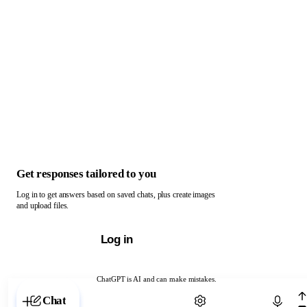
Get responses tailored to you
Log in to get answers based on saved chats, plus create images
and upload files.
Log in
ChatGPT is AI and can make mistakes.
Chat with ChatGPT
Chat