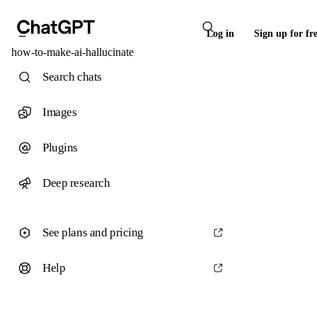
Log in
Sign up for fr
how-to-make-ai-hallucinate
Search chats
Images
Plugins
Deep research
See plans and pricing
Help