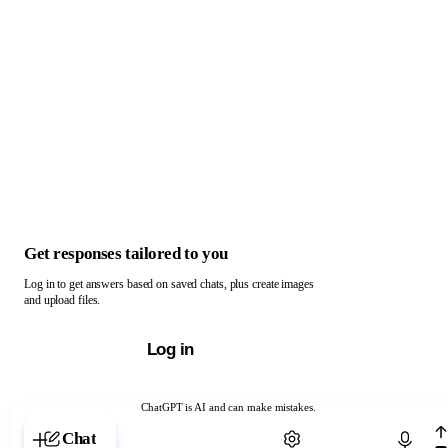
Get responses tailored to you
Log in to get answers based on saved chats, plus create images
and upload files.
Log in
ChatGPT is AI and can make mistakes.
Chat with ChatGPT
Chat