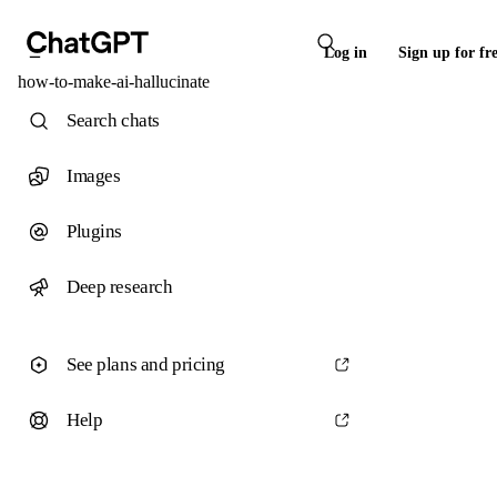
Log in
Sign up for fr
how-to-make-ai-hallucinate
Search chats
Images
Plugins
Deep research
See plans and pricing
Help