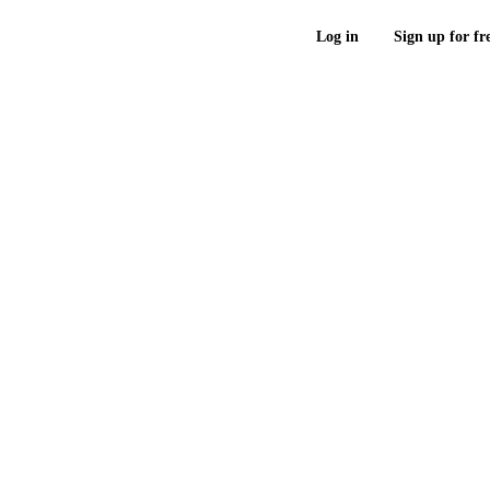
Log in
Sign up for fr