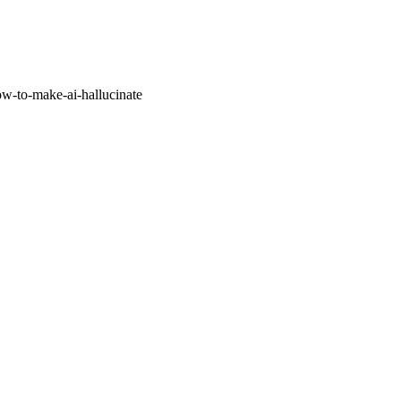
w-to-make-ai-hallucinate