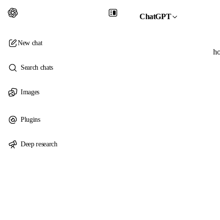
ChatGPT
New chat
ho
Search chats
Images
Plugins
Deep research