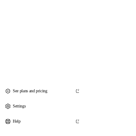
See plans and pricing
Settings
Help