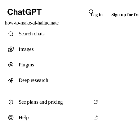
Log in
Sign up for fr
how-to-make-ai-hallucinate
Search chats
Images
Plugins
Deep research
See plans and pricing
Help