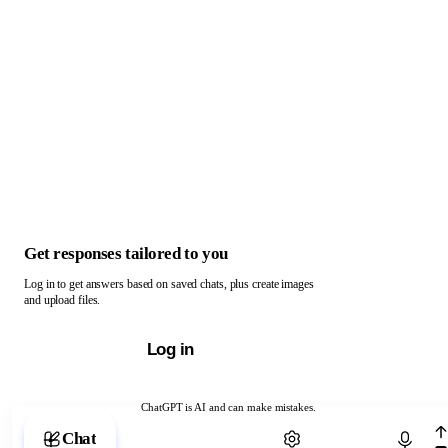
Get responses tailored to you
Log in to get answers based on saved chats, plus create images
and upload files.
Log in
ChatGPT is AI and can make mistakes.
Chat with ChatGPT
Chat