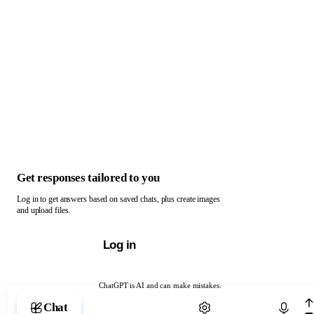
Get responses tailored to you
Log in to get answers based on saved chats, plus create images
and upload files.
Log in
ChatGPT is AI and can make mistakes.
Chat with ChatGPT
Chat