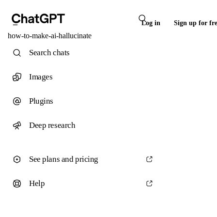
Log in
Sign up for fr
how-to-make-ai-hallucinate
Search chats
Images
Plugins
Deep research
See plans and pricing
Help