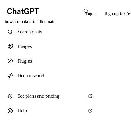
Log in
Sign up for fr
how-to-make-ai-hallucinate
Search chats
Images
Plugins
Deep research
See plans and pricing
Help