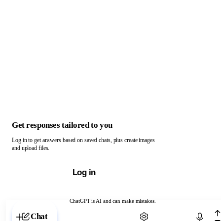
Get responses tailored to you
Log in to get answers based on saved chats, plus create images
and upload files.
Log in
ChatGPT is AI and can make mistakes.
Chat with ChatGPT
Chat