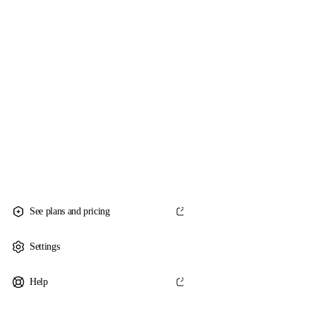
See plans and pricing
Settings
Help