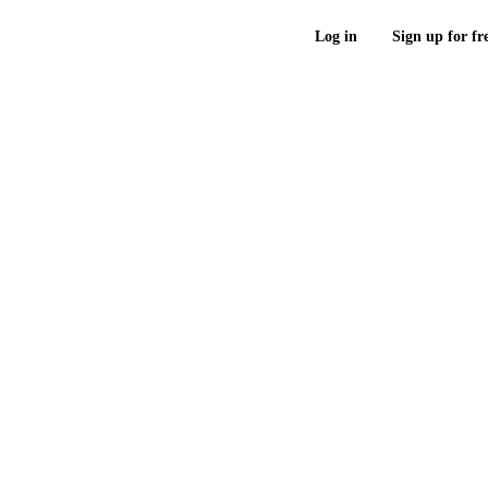
Log in
Sign up for fr