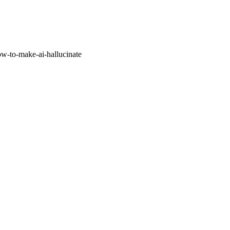
w-to-make-ai-hallucinate