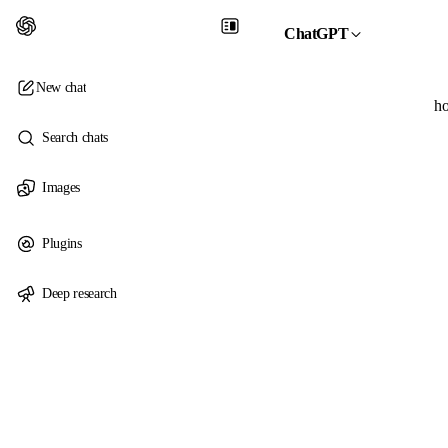
ChatGPT
New chat
ho
Search chats
Images
Plugins
Deep research