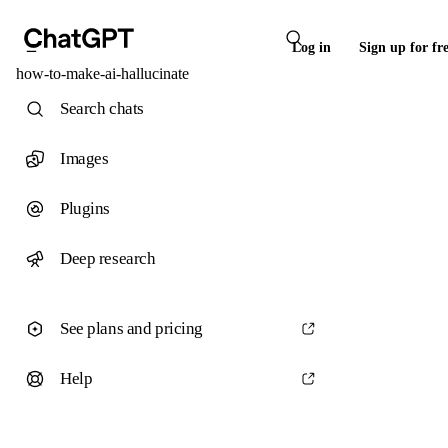
Log in
Sign up for fr
how-to-make-ai-hallucinate
Search chats
Images
Plugins
Deep research
See plans and pricing
Help