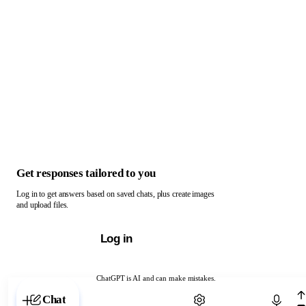
Get responses tailored to you
Log in to get answers based on saved chats, plus create images
and upload files.
Log in
ChatGPT is AI and can make mistakes.
Chat with ChatGPT
Chat