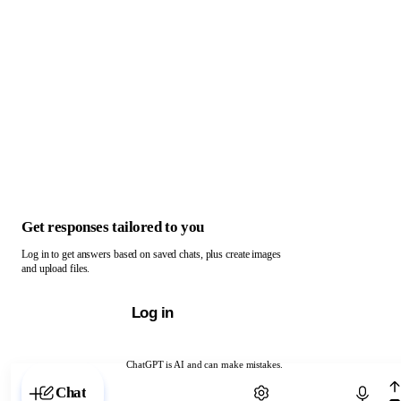
Get responses tailored to you
Log in to get answers based on saved chats, plus create images
and upload files.
Log in
ChatGPT is AI and can make mistakes.
Chat with ChatGPT
Chat