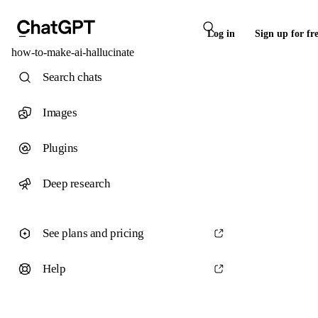
Log in
Sign up for fr
how-to-make-ai-hallucinate
Search chats
Images
Plugins
Deep research
See plans and pricing
Help