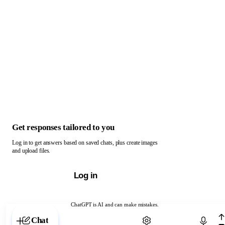
Get responses tailored to you
Log in to get answers based on saved chats, plus create images
and upload files.
Log in
ChatGPT is AI and can make mistakes.
Chat with ChatGPT
Chat