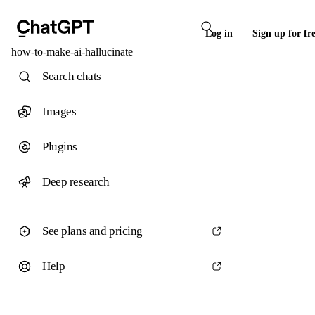
Log in
Sign up for fr
how-to-make-ai-hallucinate
Search chats
Images
Plugins
Deep research
See plans and pricing
Help