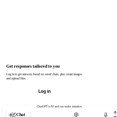
Get responses tailored to you
Log in to get answers based on saved chats, plus create images
and upload files.
Log in
ChatGPT is AI and can make mistakes.
Chat with ChatGPT
Chat