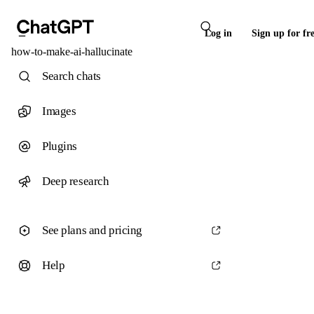
Log in
Sign up for fr
how-to-make-ai-hallucinate
Search chats
Images
Plugins
Deep research
See plans and pricing
Help