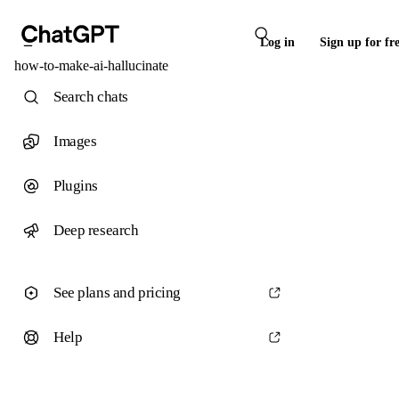
Log in
Sign up for fr
how-to-make-ai-hallucinate
Search chats
Images
Plugins
Deep research
See plans and pricing
Help