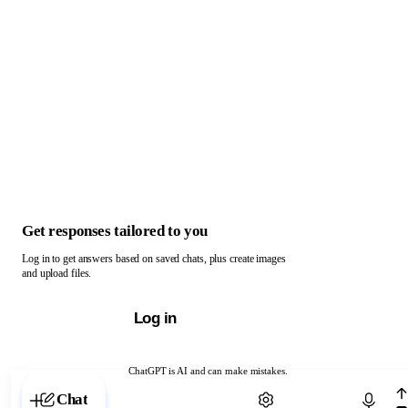
Get responses tailored to you
Log in to get answers based on saved chats, plus create images
and upload files.
Log in
ChatGPT is AI and can make mistakes.
Chat with ChatGPT
Chat