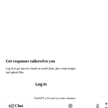
Get responses tailored to you
Log in to get answers based on saved chats, plus create images
and upload files.
Log in
ChatGPT is AI and can make mistakes.
Chat with ChatGPT
Chat