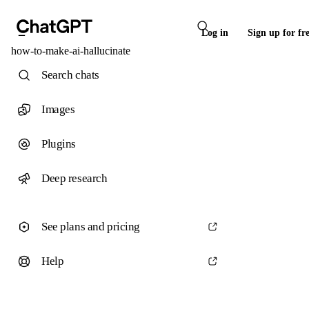
Log in
Sign up for fr
how-to-make-ai-hallucinate
Search chats
Images
Plugins
Deep research
See plans and pricing
Help