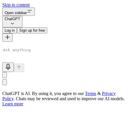
Skip to content
Open sidebar
ChatGPT
Log in
Sign up for free
ChatGPT is AI. By using it, you agree to our
Terms
&
Privacy
Policy
. Chats may be reviewed and used to improve our AI models.
Learn more