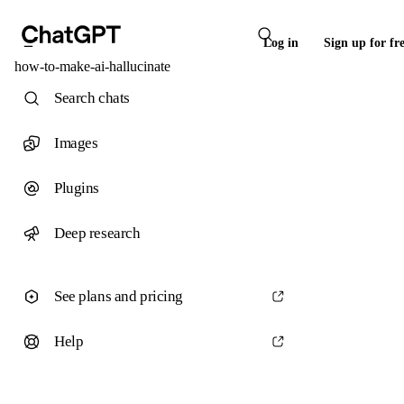
Log in
Sign up for fr
how-to-make-ai-hallucinate
Search chats
Images
Plugins
Deep research
See plans and pricing
Help