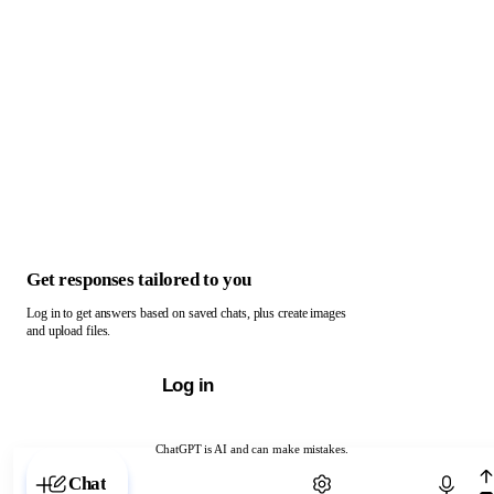
Get responses tailored to you
Log in to get answers based on saved chats, plus create images
and upload files.
Log in
ChatGPT is AI and can make mistakes.
Chat with ChatGPT
Chat