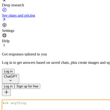
Deep research
See plans and pricing
Settings
Help
Get responses tailored to you
Log in to get answers based on saved chats, plus create images and up
Log in
ChatGPT
Log in
Sign up for free