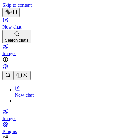
Skip to content
New chat
Search chats
Images
Chat history
New chat
Images
Plugins