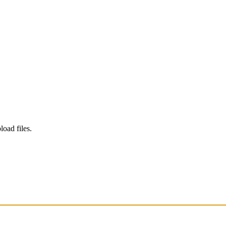
load files.