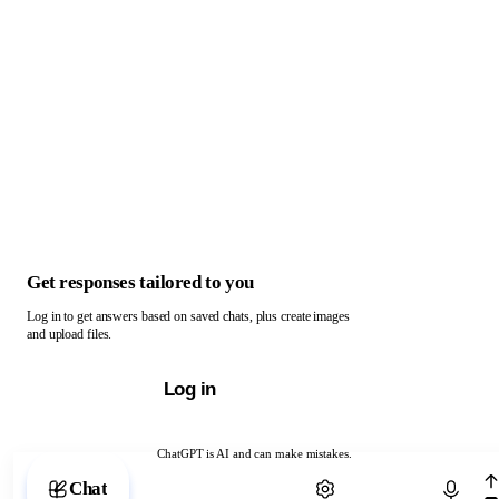
Get responses tailored to you
Log in to get answers based on saved chats, plus create images
and upload files.
Log in
ChatGPT is AI and can make mistakes.
Chat with ChatGPT
Chat