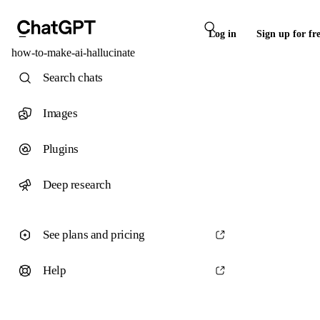
Log in
Sign up for fr
how-to-make-ai-hallucinate
Search chats
Images
Plugins
Deep research
See plans and pricing
Help