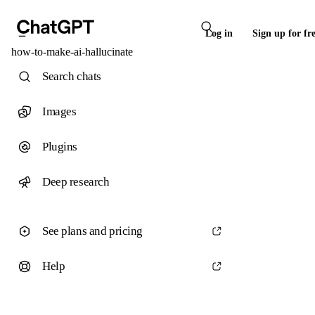
Log in
Sign up for fr
how-to-make-ai-hallucinate
Search chats
Images
Plugins
Deep research
See plans and pricing
Help