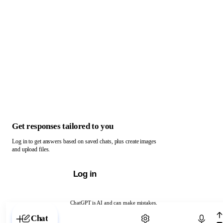
Get responses tailored to you
Log in to get answers based on saved chats, plus create images
and upload files.
Log in
ChatGPT is AI and can make mistakes.
Chat with ChatGPT
Chat