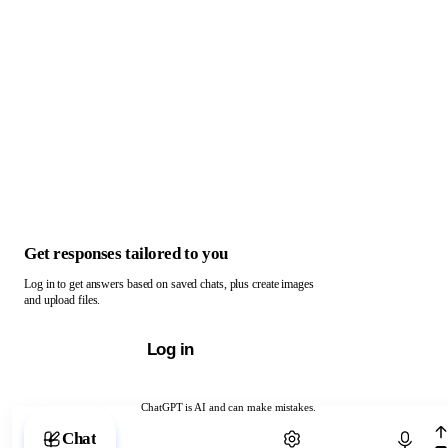
Get responses tailored to you
Log in to get answers based on saved chats, plus create images
and upload files.
Log in
ChatGPT is AI and can make mistakes.
Chat with ChatGPT
Chat