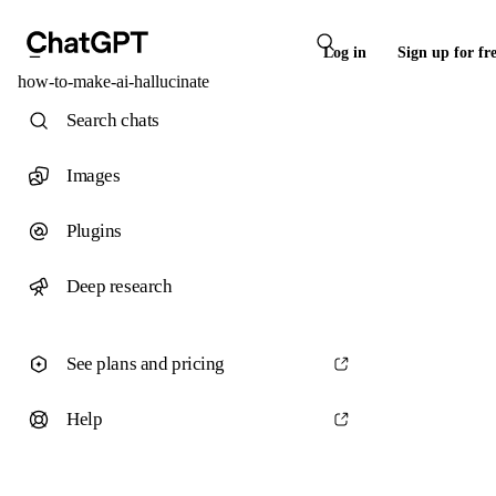
Log in
Sign up for fr
how-to-make-ai-hallucinate
Search chats
Images
Plugins
Deep research
See plans and pricing
Help