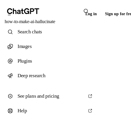
Log in
Sign up for fr
how-to-make-ai-hallucinate
Search chats
Images
Plugins
Deep research
See plans and pricing
Help