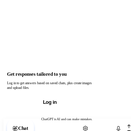
Get responses tailored to you
Log in to get answers based on saved chats, plus create images
and upload files.
Log in
ChatGPT is AI and can make mistakes.
Chat with ChatGPT
Chat