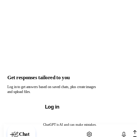
Get responses tailored to you
Log in to get answers based on saved chats, plus create images
and upload files.
Log in
ChatGPT is AI and can make mistakes.
Chat with ChatGPT
Chat