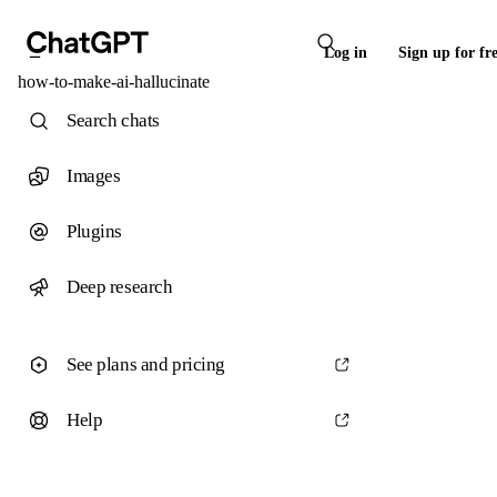
Log in
Sign up for fr
how-to-make-ai-hallucinate
Search chats
Images
Plugins
Deep research
See plans and pricing
Help