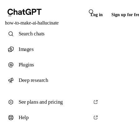
Log in
Sign up for fr
how-to-make-ai-hallucinate
Search chats
Images
Plugins
Deep research
See plans and pricing
Help