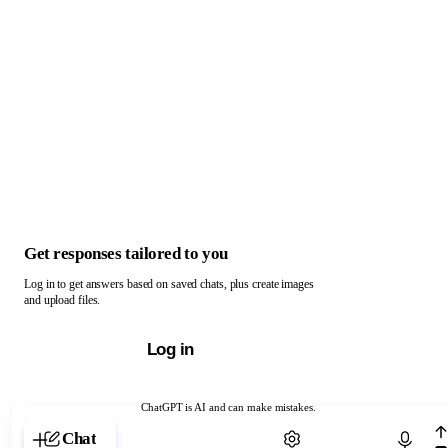
Get responses tailored to you
Log in to get answers based on saved chats, plus create images
and upload files.
Log in
ChatGPT is AI and can make mistakes.
Chat with ChatGPT
Chat