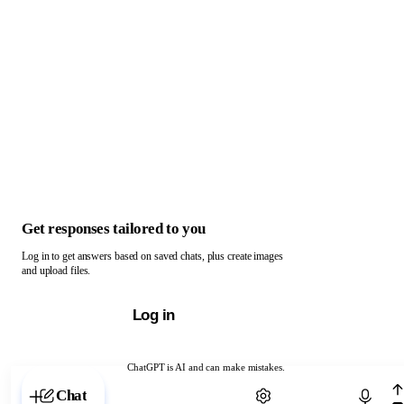
Get responses tailored to you
Log in to get answers based on saved chats, plus create images
and upload files.
Log in
ChatGPT is AI and can make mistakes.
Chat with ChatGPT
Chat