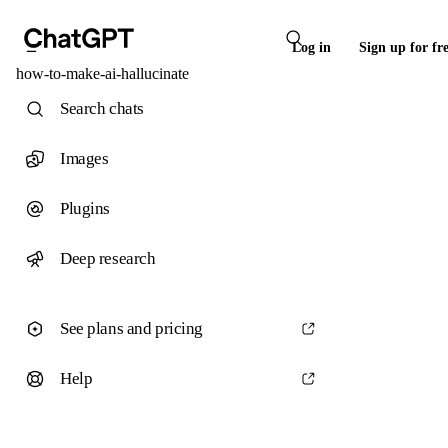
Log in
Sign up for fr
how-to-make-ai-hallucinate
Search chats
Images
Plugins
Deep research
See plans and pricing
Help