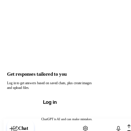
Get responses tailored to you
Log in to get answers based on saved chats, plus create images
and upload files.
Log in
ChatGPT is AI and can make mistakes.
Chat with ChatGPT
Chat