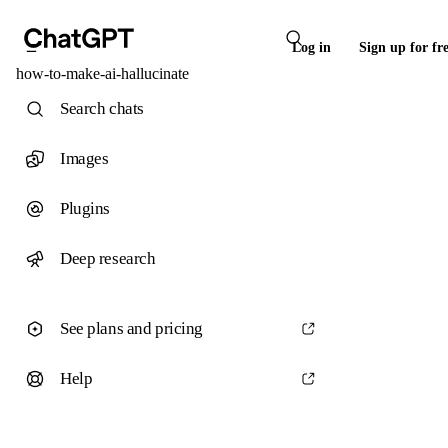
Log in
Sign up for fr
how-to-make-ai-hallucinate
Search chats
Images
Plugins
Deep research
See plans and pricing
Help