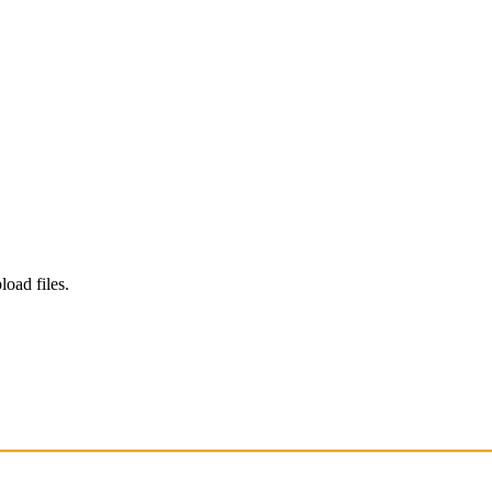
load files.