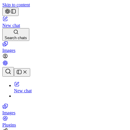
Skip to content
New chat
Search chats
Images
Chat history
New chat
Images
Plugins