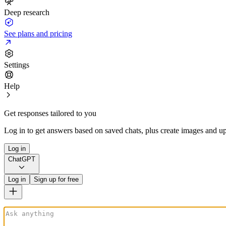
Deep research
See plans and pricing
Settings
Help
Get responses tailored to you
Log in to get answers based on saved chats, plus create images and up
Log in
ChatGPT
Log in
Sign up for free