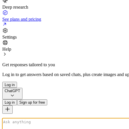
Deep research
See plans and pricing
Settings
Help
Get responses tailored to you
Log in to get answers based on saved chats, plus create images and up
Log in
ChatGPT
Log in
Sign up for free