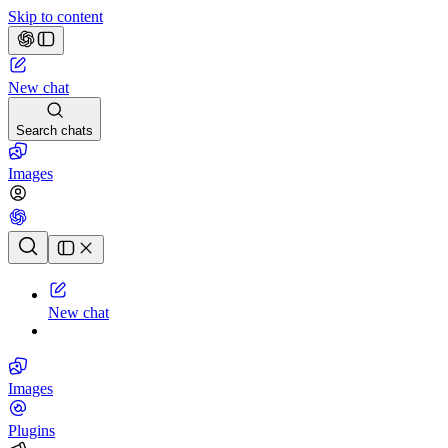
Skip to content
New chat
Search chats
Images
Chat history
New chat
Images
Plugins