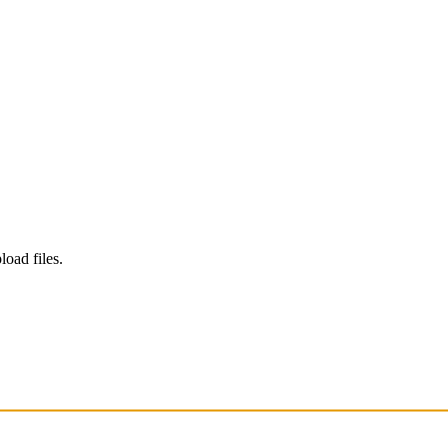
load files.