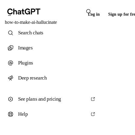
Log in
Sign up for fr
how-to-make-ai-hallucinate
Search chats
Images
Plugins
Deep research
See plans and pricing
Help