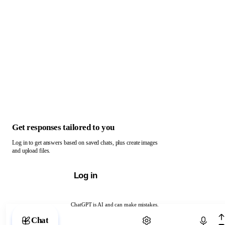
Get responses tailored to you
Log in to get answers based on saved chats, plus create images
and upload files.
Log in
ChatGPT is AI and can make mistakes.
Chat with ChatGPT
Chat