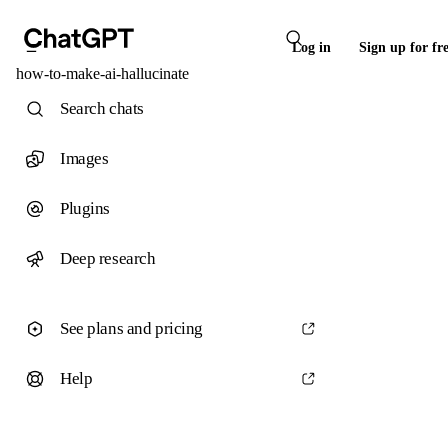
Log in
Sign up for fr
how-to-make-ai-hallucinate
Search chats
Images
Plugins
Deep research
See plans and pricing
Help