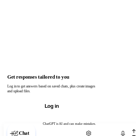
Get responses tailored to you
Log in to get answers based on saved chats, plus create images
and upload files.
Log in
ChatGPT is AI and can make mistakes.
Chat with ChatGPT
Chat