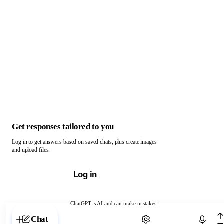
Get responses tailored to you
Log in to get answers based on saved chats, plus create images
and upload files.
Log in
ChatGPT is AI and can make mistakes.
Chat with ChatGPT
Chat