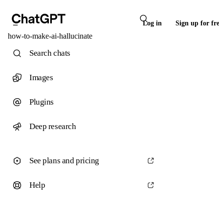
Log in
Sign up for fr
how-to-make-ai-hallucinate
Search chats
Images
Plugins
Deep research
See plans and pricing
Help