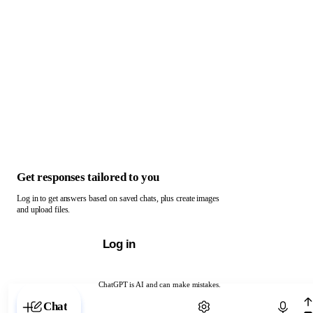
Get responses tailored to you
Log in to get answers based on saved chats, plus create images
and upload files.
Log in
ChatGPT is AI and can make mistakes.
Chat with ChatGPT
Chat