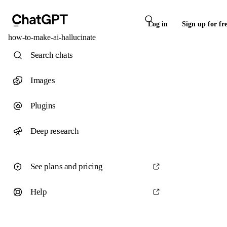
Log in
Sign up for fr
how-to-make-ai-hallucinate
Search chats
Images
Plugins
Deep research
See plans and pricing
Help